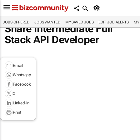
JOBS OFFERED
JOBS WANTED
MY SAVED JOBS
EDIT JOB ALERTS
MY
Share Intermediate Full
Stack API Developer
Email
Whatsapp
Facebook
X
Linked-in
Print