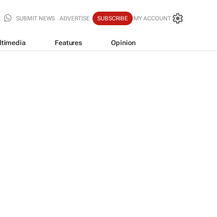
SUBMIT NEWS
ADVERTISE
SUBSCRIBE
MY ACCOUNT
ltimedia
Features
Opinion