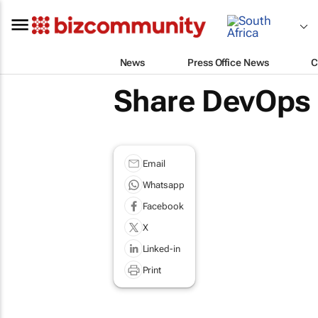
News
Press Office News
C
Share DevOps 
Email
Whatsapp
Facebook
X
Linked-in
Print