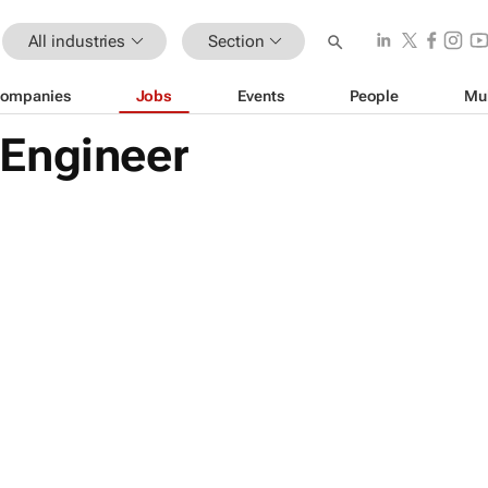
All industries
Section
ompanies
Jobs
Events
People
Mu
Engineer