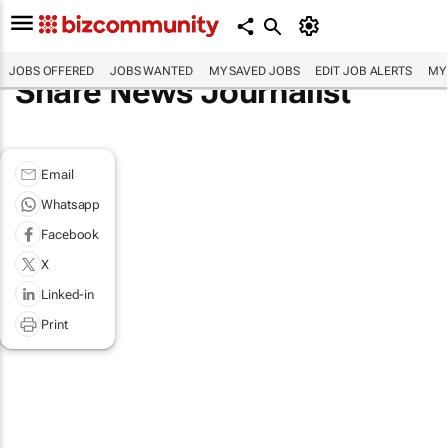
JOBS OFFERED
JOBS WANTED
MY SAVED JOBS
EDIT JOB ALERTS
MY
Share News Journalist
Email
Whatsapp
Facebook
X
Linked-in
Print