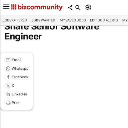
JOBS OFFERED
JOBS WANTED
MY SAVED JOBS
EDIT JOB ALERTS
MY
Share Senior Software
Engineer
Email
Whatsapp
Facebook
X
Linked-in
Print