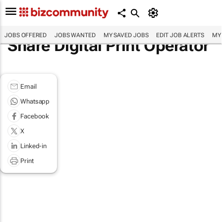
JOBS OFFERED
JOBS WANTED
MY SAVED JOBS
EDIT JOB ALERTS
MY
Share Digital Print Operator
Email
Whatsapp
Facebook
X
Linked-in
Print