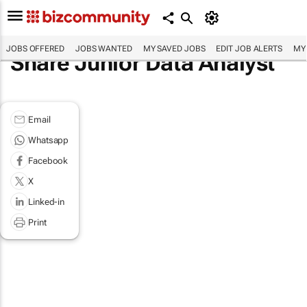
JOBS OFFERED
JOBS WANTED
MY SAVED JOBS
EDIT JOB ALERTS
MY
Share Junior Data Analyst
Email
Whatsapp
Facebook
X
Linked-in
Print