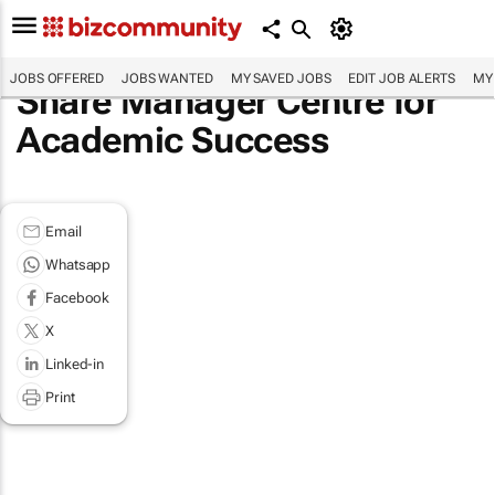
JOBS OFFERED
JOBS WANTED
MY SAVED JOBS
EDIT JOB ALERTS
MY
Share Manager Centre for
Academic Success
Email
Whatsapp
Facebook
X
Linked-in
Print