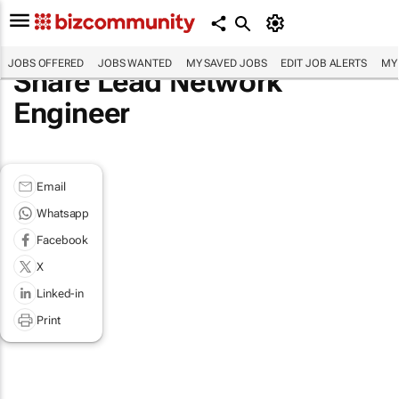
JOBS OFFERED
JOBS WANTED
MY SAVED JOBS
EDIT JOB ALERTS
MY
Share Lead Network
Engineer
Email
Whatsapp
Facebook
X
Linked-in
Print