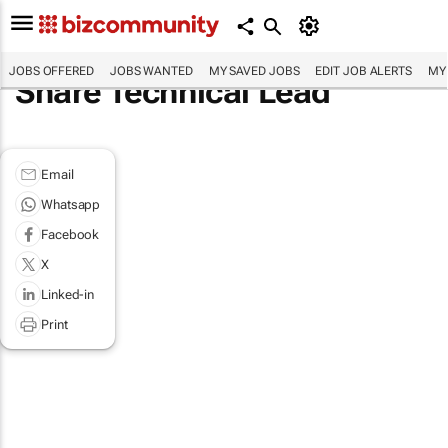
JOBS OFFERED
JOBS WANTED
MY SAVED JOBS
EDIT JOB ALERTS
MY
Share Technical Lead
Email
Whatsapp
Facebook
X
Linked-in
Print