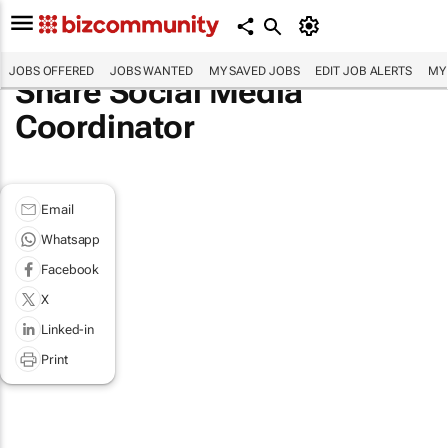
JOBS OFFERED
JOBS WANTED
MY SAVED JOBS
EDIT JOB ALERTS
MY
Share Social Media
Coordinator
Email
Whatsapp
Facebook
X
Linked-in
Print