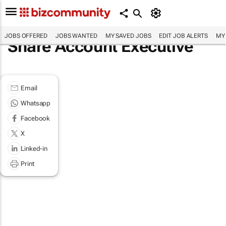
JOBS OFFERED
JOBS WANTED
MY SAVED JOBS
EDIT JOB ALERTS
MY
Share Account Executive
Email
Whatsapp
Facebook
X
Linked-in
Print