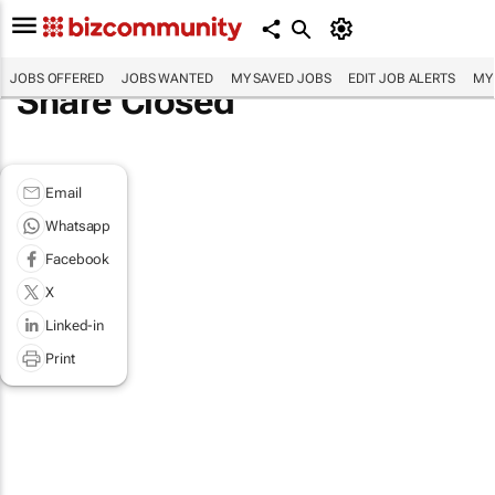
JOBS OFFERED
JOBS WANTED
MY SAVED JOBS
EDIT JOB ALERTS
MY
Share Closed
Email
Whatsapp
Facebook
X
Linked-in
Print