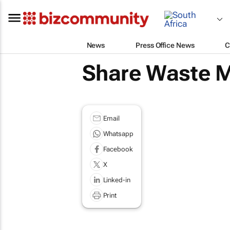
News
Press Office News
C
Share Waste M
Email
Whatsapp
Facebook
X
Linked-in
Print