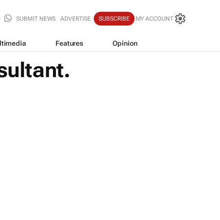
SUBMIT NEWS
ADVERTISE
SUBSCRIBE
MY ACCOUNT
ltimedia
Features
Opinion
ultant.