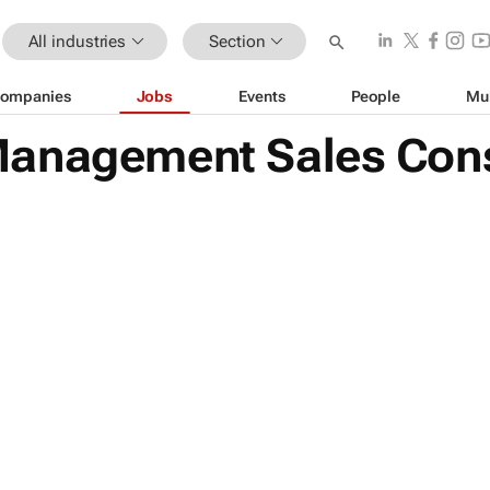
All industries
Section
ompanies
Jobs
Events
People
Mu
anagement Sales Cons