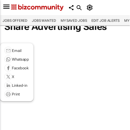
JOBS OFFERED
JOBS WANTED
MY SAVED JOBS
EDIT JOB ALERTS
MY
Share Advertising Sales
Email
Whatsapp
Facebook
X
Linked-in
Print