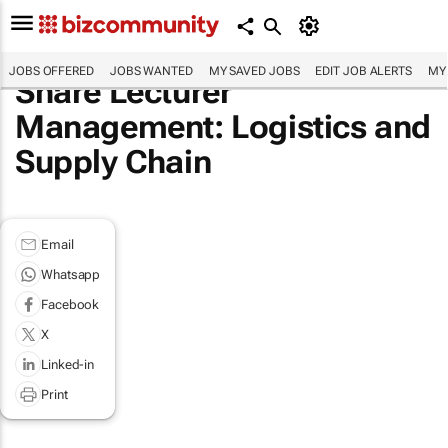
JOBS OFFERED
JOBS WANTED
MY SAVED JOBS
EDIT JOB ALERTS
MY
Share Lecturer
Management: Logistics and
Supply Chain
Email
Whatsapp
Facebook
X
Linked-in
Print