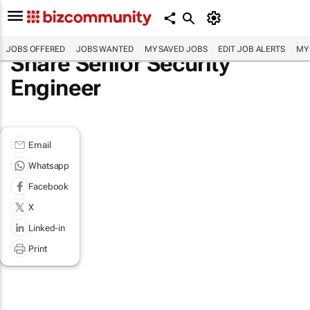
JOBS OFFERED
JOBS WANTED
MY SAVED JOBS
EDIT JOB ALERTS
MY
Share Senior Security
Engineer
Email
Whatsapp
Facebook
X
Linked-in
Print