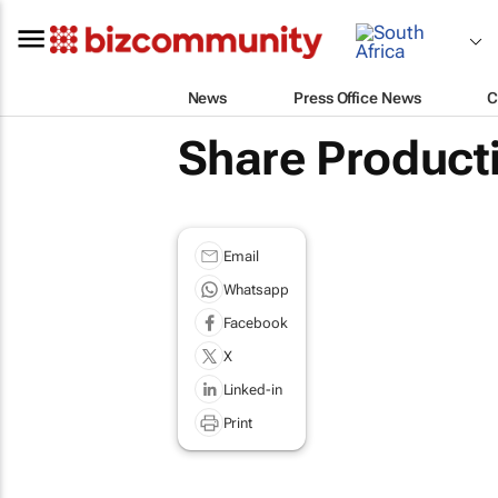
News
Press Office News
C
Share Product
Email
Whatsapp
Facebook
X
Linked-in
Print