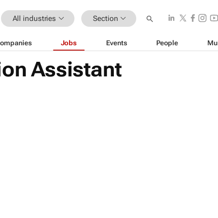
All industries
Section
ompanies
Jobs
Events
People
Mu
ion Assistant