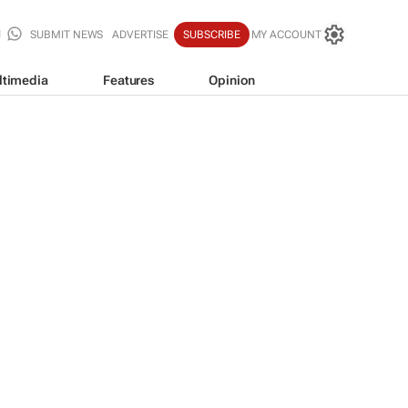
SUBMIT NEWS
ADVERTISE
SUBSCRIBE
MY ACCOUNT
ltimedia
Features
Opinion