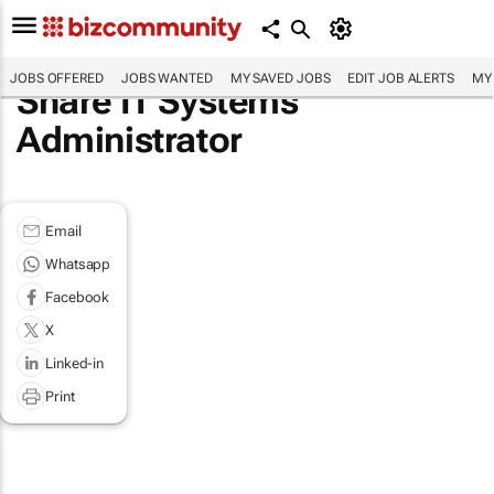
JOBS OFFERED
JOBS WANTED
MY SAVED JOBS
EDIT JOB ALERTS
MY
Share IT Systems
Administrator
Email
Whatsapp
Facebook
X
Linked-in
Print