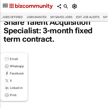
JOBS OFFERED
JOBS WANTED
MY SAVED JOBS
EDIT JOB ALERTS
MY
Share Talent Acquisition
Specialist: 3-month fixed
term contract.
Email
Whatsapp
Facebook
X
Linked-in
Print