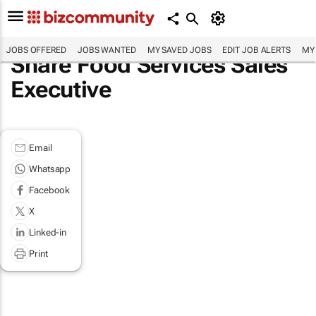
JOBS OFFERED
JOBS WANTED
MY SAVED JOBS
EDIT JOB ALERTS
MY
Share Food Services Sales
Executive
Email
Whatsapp
Facebook
X
Linked-in
Print