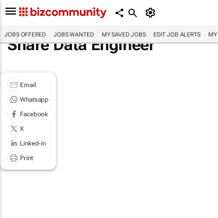
JOBS OFFERED
JOBS WANTED
MY SAVED JOBS
EDIT JOB ALERTS
MY
Share Data Engineer
Email
Whatsapp
Facebook
X
Linked-in
Print