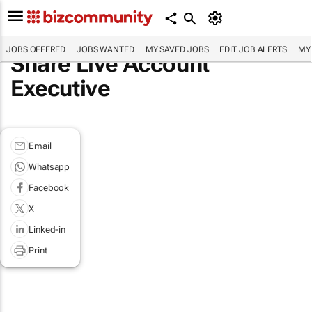
JOBS OFFERED
JOBS WANTED
MY SAVED JOBS
EDIT JOB ALERTS
MY
Share Live Account
Executive
Email
Whatsapp
Facebook
X
Linked-in
Print