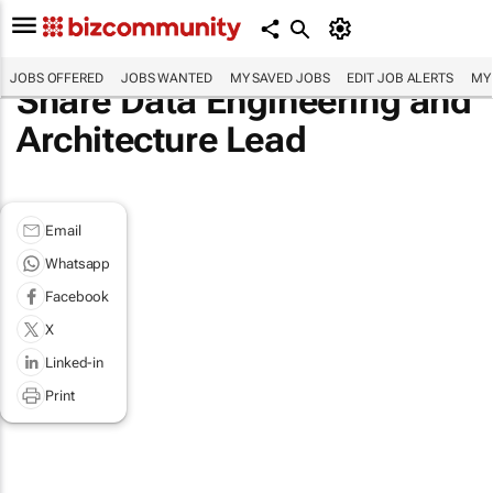
JOBS OFFERED
JOBS WANTED
MY SAVED JOBS
EDIT JOB ALERTS
MY
Share Data Engineering and
Architecture Lead
Email
Whatsapp
Facebook
X
Linked-in
Print