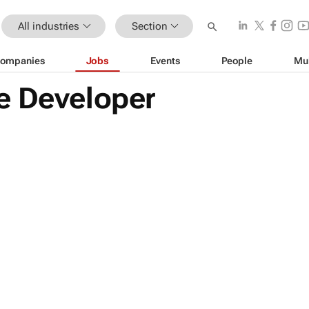
All industries
Section
ompanies
Jobs
Events
People
Mu
e Developer