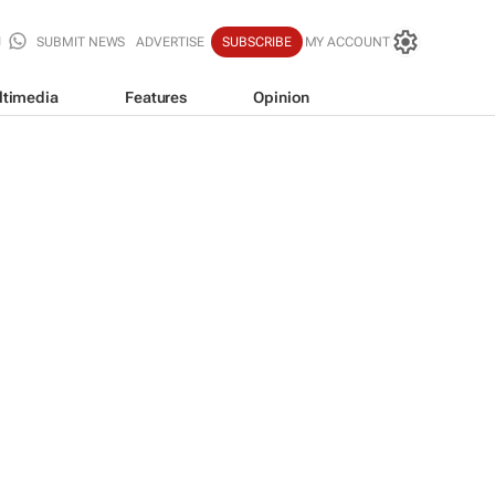
SUBMIT NEWS
ADVERTISE
SUBSCRIBE
MY ACCOUNT
ltimedia
Features
Opinion