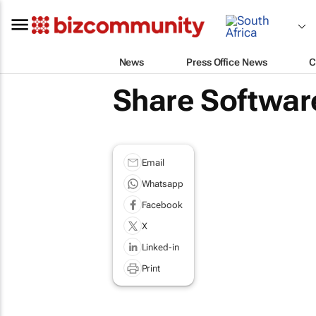
News
Press Office News
C
Share Softwar
Email
Whatsapp
Facebook
X
Linked-in
Print