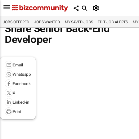
JOBS OFFERED
JOBS WANTED
MY SAVED JOBS
EDIT JOB ALERTS
MY
Share Senior Back-End
Developer
Email
Whatsapp
Facebook
X
Linked-in
Print