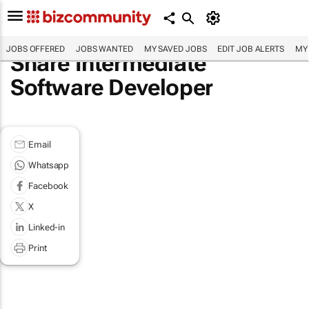
JOBS OFFERED
JOBS WANTED
MY SAVED JOBS
EDIT JOB ALERTS
MY
Share Intermediate
Software Developer
Email
Whatsapp
Facebook
X
Linked-in
Print