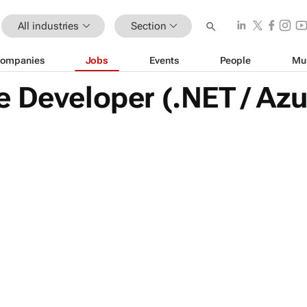
All industries
Section
ompanies
Jobs
Events
People
Mu
 Developer (.NET / Az