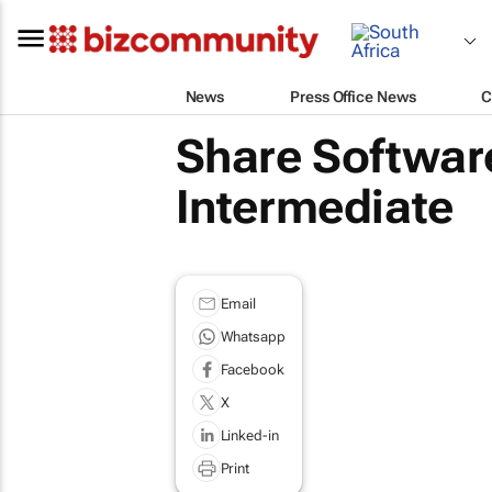
News
Press Office News
C
Share Software
Intermediate
Email
Whatsapp
Facebook
X
Linked-in
Print