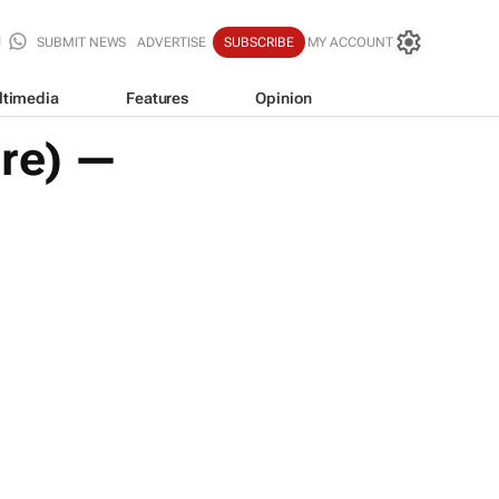
SUBMIT NEWS
ADVERTISE
SUBSCRIBE
MY ACCOUNT
ltimedia
Features
Opinion
ure) —