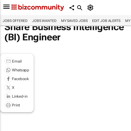
JOBS OFFERED
JOBS WANTED
MY SAVED JOBS
EDIT JOB ALERTS
MY
Share Business Intelligence
(BI) Engineer
Email
Whatsapp
Facebook
X
Linked-in
Print