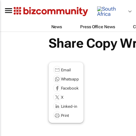
News
Press Office News
C
Share Copy Wr
Email
Whatsapp
Facebook
X
Linked-in
Print