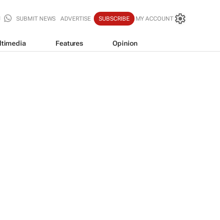
SUBMIT NEWS
ADVERTISE
SUBSCRIBE
MY ACCOUNT
ltimedia
Features
Opinion