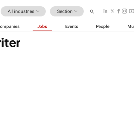
All industries
Section
ompanies
Jobs
Events
People
Mu
iter