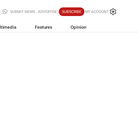
SUBMIT NEWS
ADVERTISE
SUBSCRIBE
MY ACCOUNT
ltimedia
Features
Opinion