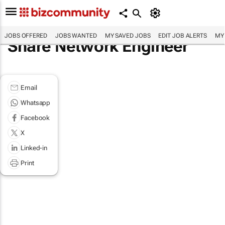
JOBS OFFERED
JOBS WANTED
MY SAVED JOBS
EDIT JOB ALERTS
MY
Share Network Engineer
Email
Whatsapp
Facebook
X
Linked-in
Print