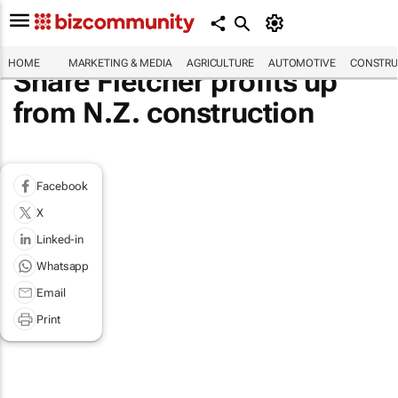
HOME
MARKETING & MEDIA
AGRICULTURE
AUTOMOTIVE
CONSTRU
Share Fletcher profits up
from N.Z. construction
Facebook
X
Linked-in
Whatsapp
Email
Print