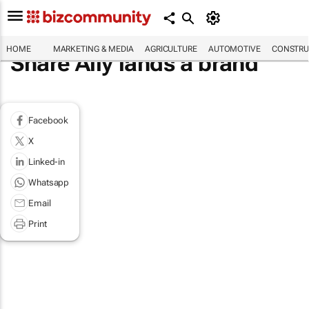
HOME
MARKETING & MEDIA
AGRICULTURE
AUTOMOTIVE
CONSTRU
Share Ally lands a brand
Facebook
X
Linked-in
Whatsapp
Email
Print