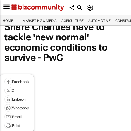
HOME
MARKETING & MEDIA
AGRICULTURE
AUTOMOTIVE
CONSTRU
Share Charities have to
tackle 'new normal'
economic conditions to
survive - PwC
Facebook
X
Linked-in
Whatsapp
Email
Print