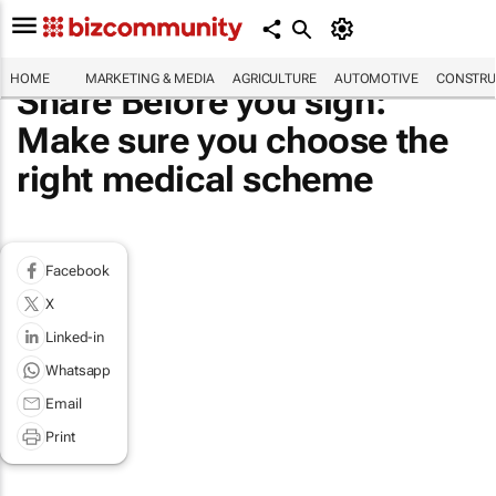
HOME
MARKETING & MEDIA
AGRICULTURE
AUTOMOTIVE
CONSTRU
Share Before you sign:
Make sure you choose the
right medical scheme
Facebook
X
Linked-in
Whatsapp
Email
Print