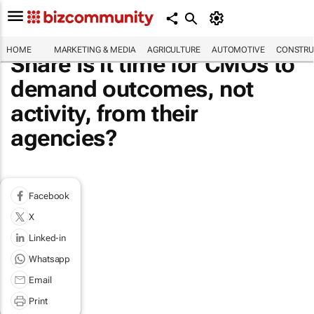
HOME
MARKETING & MEDIA
AGRICULTURE
AUTOMOTIVE
CONSTRU
Share Is it time for CMOs to
demand outcomes, not
activity, from their
agencies?
Facebook
X
Linked-in
Whatsapp
Email
Print