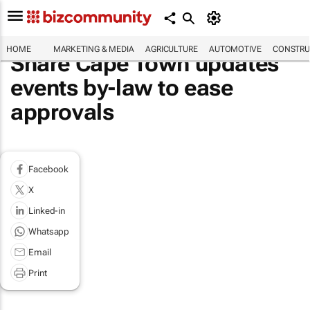
HOME
MARKETING & MEDIA
AGRICULTURE
AUTOMOTIVE
CONSTRU
Share Cape Town updates
events by-law to ease
approvals
Facebook
X
Linked-in
Whatsapp
Email
Print