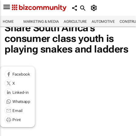
HOME
MARKETING & MEDIA
AGRICULTURE
AUTOMOTIVE
CONSTRU
Share South Africa’s
consumer class youth is
playing snakes and ladders
Facebook
X
Linked-in
Whatsapp
Email
Print