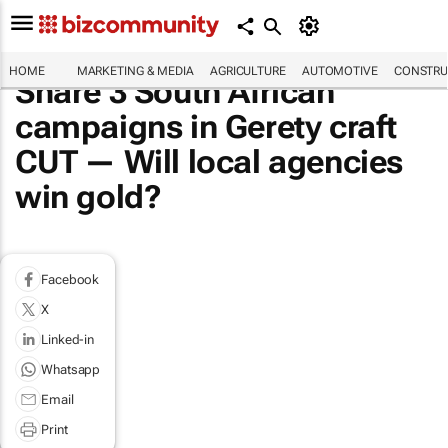
HOME
MARKETING & MEDIA
AGRICULTURE
AUTOMOTIVE
CONSTRU
Share 3 South African
campaigns in Gerety craft
CUT — Will local agencies
win gold?
Facebook
X
Linked-in
Whatsapp
Email
Print