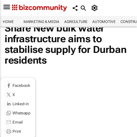
HOME
MARKETING & MEDIA
AGRICULTURE
AUTOMOTIVE
CONSTRU
Share New bulk water
infrastructure aims to
stabilise supply for Durban
residents
Facebook
X
Linked-in
Whatsapp
Email
Print