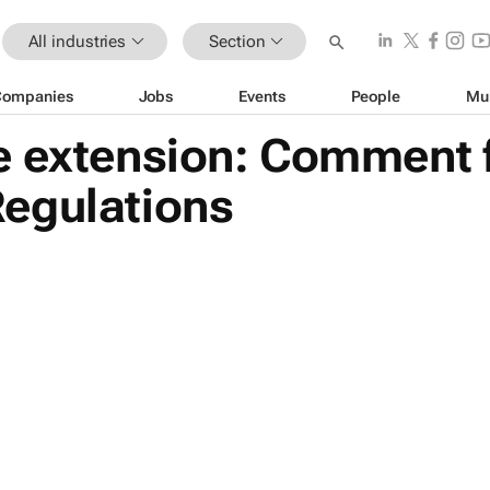
All industries
Section
Companies
Jobs
Events
People
Mu
 extension: Comment fo
egulations