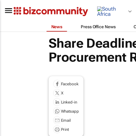
News
Press Office News
Share Deadline
Procurement R
Facebook
X
Linked-in
Whatsapp
Email
Print