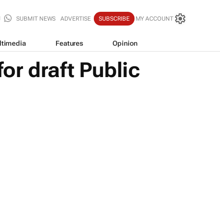
SUBMIT NEWS
ADVERTISE
SUBSCRIBE
MY ACCOUNT
ltimedia
Features
Opinion
r draft Public