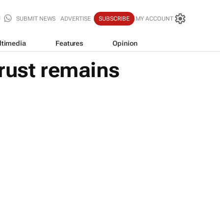
SUBMIT NEWS
ADVERTISE
SUBSCRIBE
MY ACCOUNT
ltimedia
Features
Opinion
rust remains