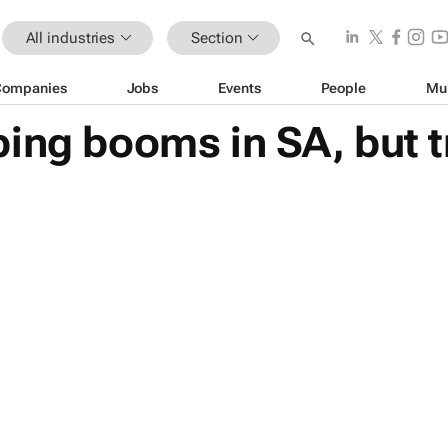
All industries
Section
Companies
Jobs
Events
People
Mu
ing booms in SA, but t