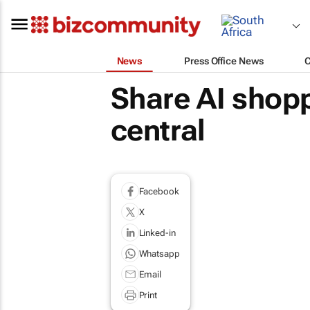
News
Press Office News
Share AI shopp
central
Facebook
X
Linked-in
Whatsapp
Email
Print