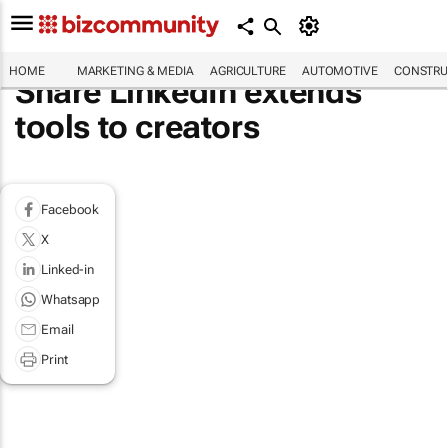
HOME
MARKETING & MEDIA
AGRICULTURE
AUTOMOTIVE
CONSTRU
Share LinkedIn extends
tools to creators
Facebook
X
Linked-in
Whatsapp
Email
Print