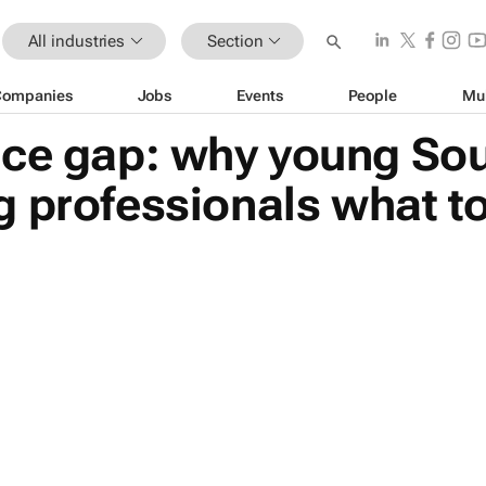
All industries
Section
Companies
Jobs
Events
People
Mu
ice gap: why young Sou
 professionals what t