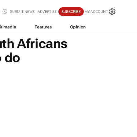
SUBMIT NEWS
ADVERTISE
SUBSCRIBE
MY ACCOUNT
ltimedia
Features
Opinion
th Africans
o do