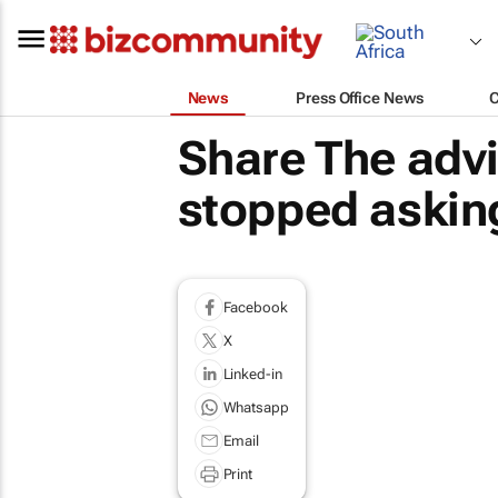
News
Press Office News
Share The adv
stopped asking
Facebook
X
Linked-in
Whatsapp
Email
Print