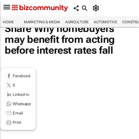
HOME
MARKETING & MEDIA
AGRICULTURE
AUTOMOTIVE
CONSTRU
Share Why homebuyers
may benefit from acting
before interest rates fall
Facebook
X
Linked-in
Whatsapp
Email
Print