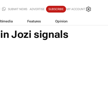
SUBMIT NEWS
ADVERTISE
SUBSCRIBE
MY ACCOUNT
ltimedia
Features
Opinion
n Jozi signals