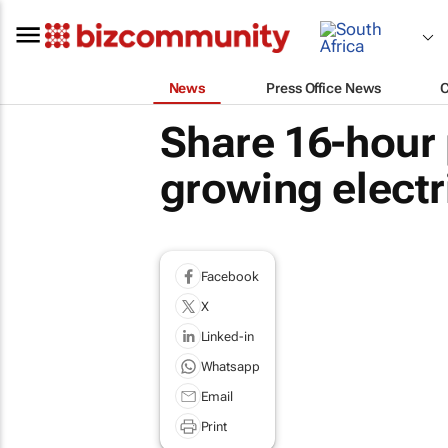
News
Press Office News
Share 16-hour 
growing electr
Facebook
X
Linked-in
Whatsapp
Email
Print