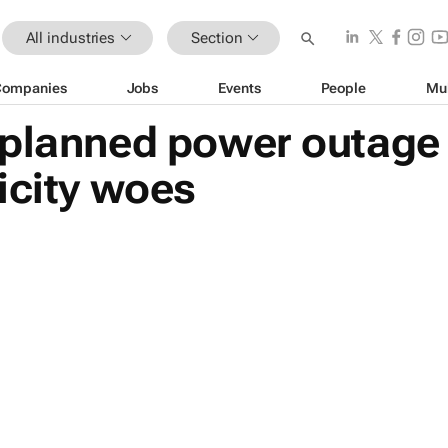
All industries
Section
Companies
Jobs
Events
People
Mu
planned power outage i
icity woes