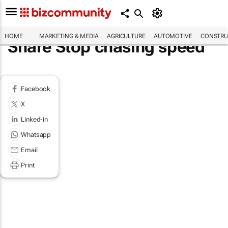
HOME
MARKETING & MEDIA
AGRICULTURE
AUTOMOTIVE
CONSTRU
Share Stop chasing speed
Facebook
X
Linked-in
Whatsapp
Email
Print