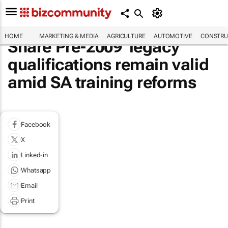
HOME
MARKETING & MEDIA
AGRICULTURE
AUTOMOTIVE
CONSTRU
Share Pre-2009 'legacy'
qualifications remain valid
amid SA training reforms
Facebook
X
Linked-in
Whatsapp
Email
Print