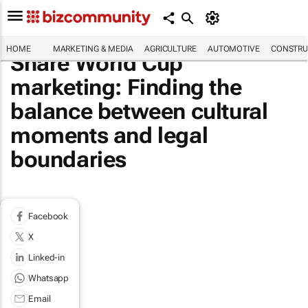
HOME
MARKETING & MEDIA
AGRICULTURE
AUTOMOTIVE
CONSTRU
Share World Cup
marketing: Finding the
balance between cultural
moments and legal
boundaries
Facebook
X
Linked-in
Whatsapp
Email