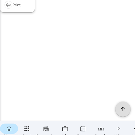
Print