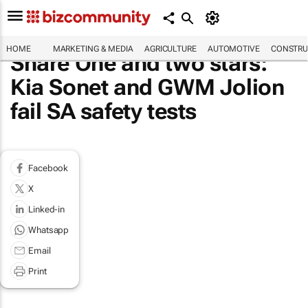
HOME
MARKETING & MEDIA
AGRICULTURE
AUTOMOTIVE
CONSTRU
Share One and two stars:
Kia Sonet and GWM Jolion
fail SA safety tests
Facebook
X
Linked-in
Whatsapp
Email
Print